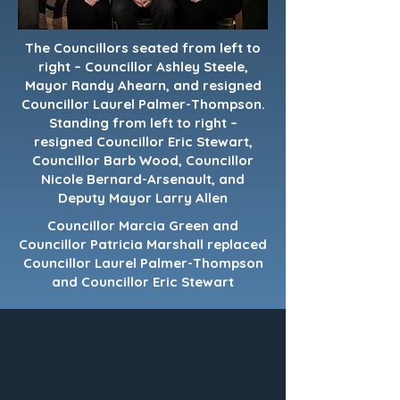
The Councillors seated from left to
right – Councillor Ashley Steele,
Mayor Randy Ahearn, and resigned
Councillor Laurel Palmer-Thompson.
Standing from left to right –
resigned Councillor Eric Stewart,
Councillor Barb Wood, Councillor
Nicole Bernard-Arsenault, and
Deputy Mayor Larry Allen
Councillor Marcia Green and
Councillor Patricia Marshall replaced
Councillor Laurel Palmer-Thompson
and Councillor Eric Stewart