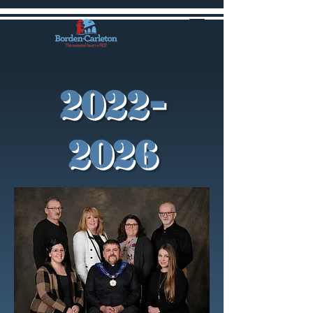
2022-
2026