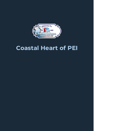
Coastal Heart of PEI