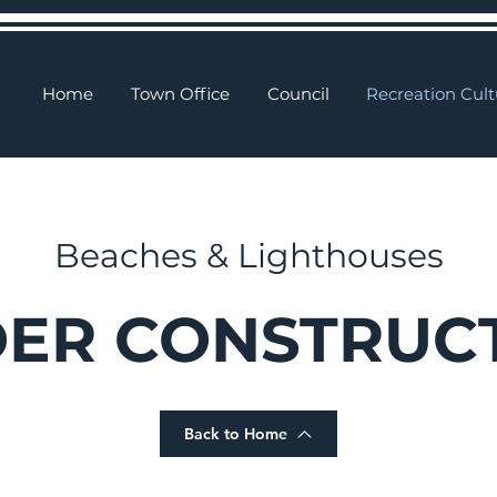
Home
Town Office
Council
Recreation Cult
Beaches & Lighthouses
ER CONSTRUC
Back to Home