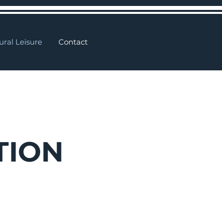
ural Leisure
Contact
TION