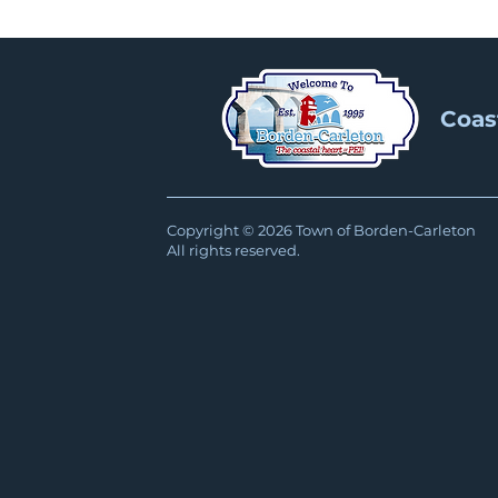
Coas
Copyright © 2026 Town of Borden-Carleton
All rights reserved.