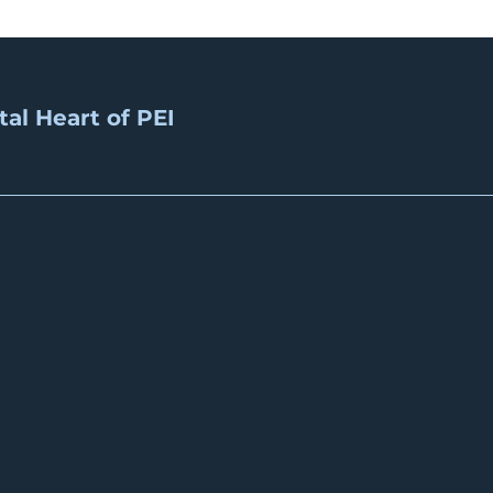
tal Heart of PEI