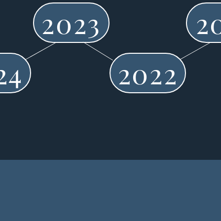
2023
2
24
2022