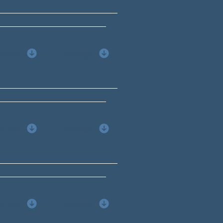
Minute
Package
Minute
Package
Minute
Package