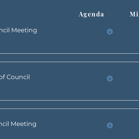
Agenda Min
ncil Meeting
Agenda
of Council
Agenda
ncil Meeting
Agenda