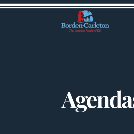
Council 
Agendas