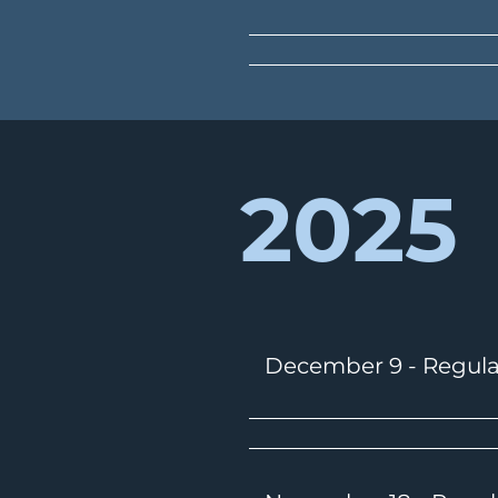
2025
December 9 - Regula