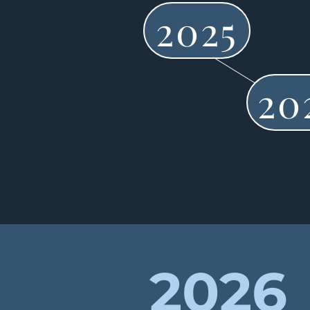
2025
20
2026