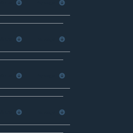
Minute
Package
Minute
Package
Minute
Package
Minute
Package