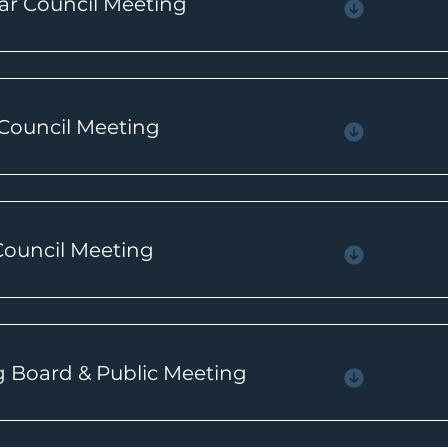
ar Council Meeting
Agenda
 Council Meeting
Agenda
 Council Meeting
Agenda
g Board & Public Meeting
Agenda