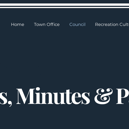
Home
Town Office
Council
Recreation Cult
Meeting
, Minutes & 