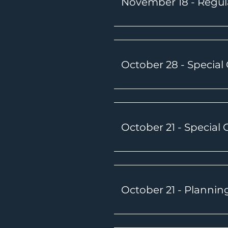
November 18 - Regul
October 28 - Special
October 21 - Special
October 21 - Plannin