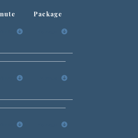
ute Package
Minute
Package
Minute
Package
Minute
Package