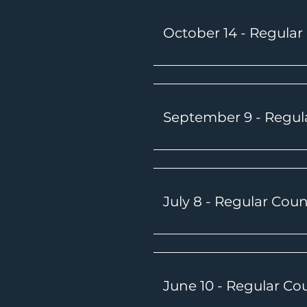
October 14
- Regular
September 9 - Regul
July 8 - Regular Cou
June 10 - Regular Co