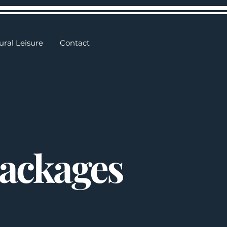
ural Leisure
Contact
Packages