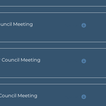
ouncil Meeting
Agenda
r Council Meeting
Agenda
 Council Meeting
Agenda