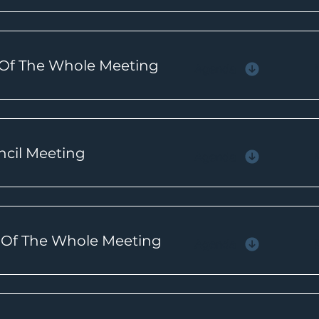
 Of The Whole Meeting
Agenda
ncil Meeting
Agenda
e Of The Whole Meeting
Agenda