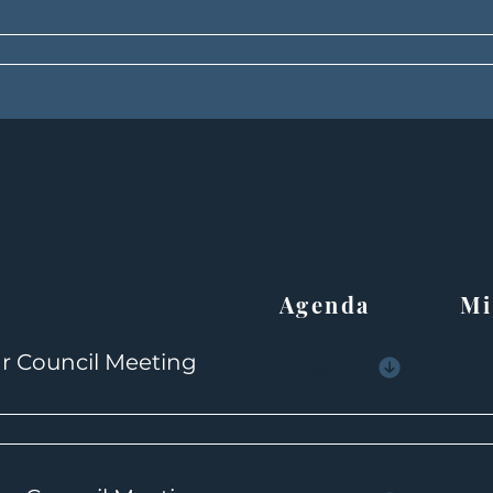
Agenda Min
r Council Meeting
Agenda