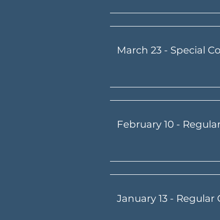
March 23 - Special C
February 10 - Regula
January 13 - Regular