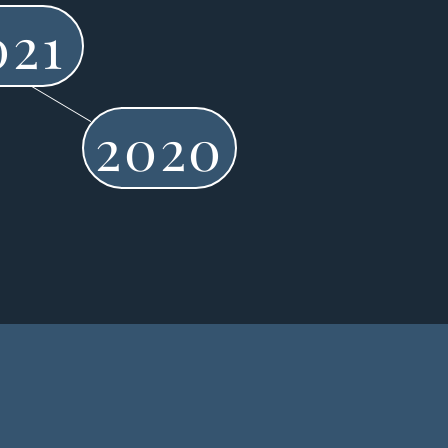
021
2020