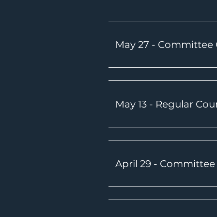
May 27 - Committee
May 13 - Regular Cou
April 29 - Committe