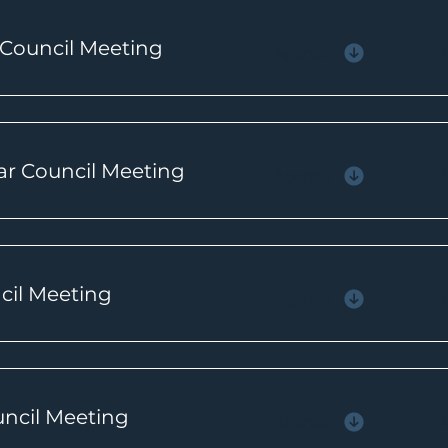
 Council Meeting
Agenda
ar Council Meeting
Agenda
ncil Meeting
Agenda
uncil Meeting
Agenda