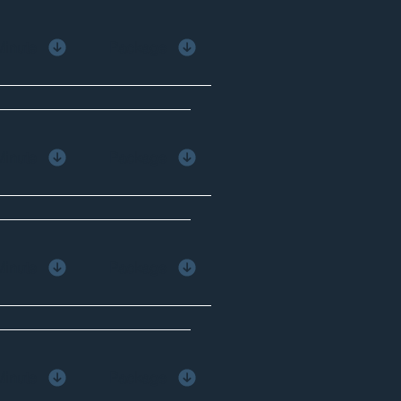
Minute
Package
Minute
Package
Minute
Package
Minute
Package