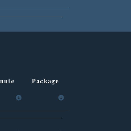
ute Package
Minute
Package