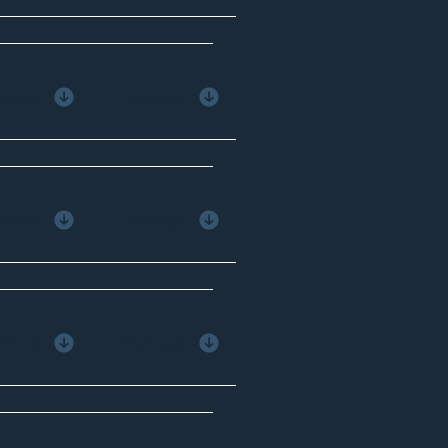
Minute
Package
Minute
Package
Minute
Package