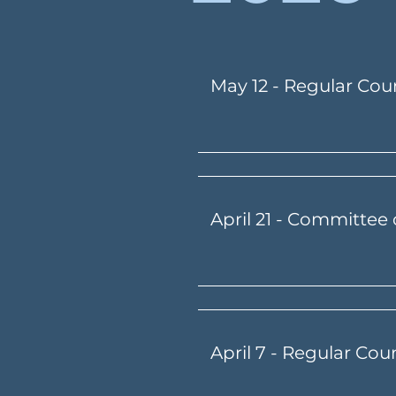
May 12 - Regular Cou
April 21 - Committee 
April 7 - Regular Cou