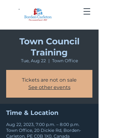
Town Council
Training
Tue, Aug 22
  |  
Town Office
Tickets are not on sale
See other events
Time & Location
Aug 22, 2023, 7:00 p.m. – 8:00 p.m.
Town Office, 20 Dickie Rd, Borden-
Carleton, PE C0B 1X0, Canada