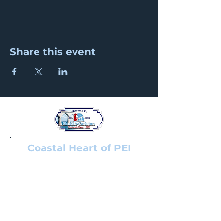
Share this event
Coastal Heart of PEI