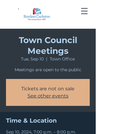
Town Council
Meetings
Tue, Sep 10
  |  
Town Office
Meetings are open to the public
Tickets are not on sale
See other events
Time & Location
Sep 10, 2024, 7:00 p.m. – 8:00 p.m.