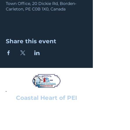
Town Office, 20 Dickie Rd, Borden-
Carleton, PE C0B 1X0, Canada
Share this event
Coastal Heart of PEI