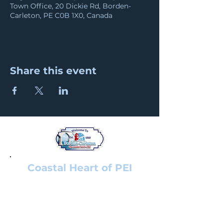
Town Office, 20 Dickie Rd, Borden-
Carleton, PE C0B 1X0, Canada
Share this event
Coastal Heart of PEI