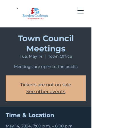
Town Council
Meetings
Tue, May 14
  |  
Town Office
Meetings are open to the public
Tickets are not on sale
See other events
Time & Location
May 14, 2024, 7:00 p.m. – 8:00 p.m.