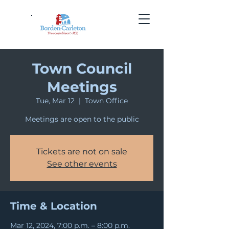
Town Council
Meetings
Tue, Mar 12
  |  
Town Office
Meetings are open to the public
Tickets are not on sale
See other events
Time & Location
Mar 12, 2024, 7:00 p.m. – 8:00 p.m.