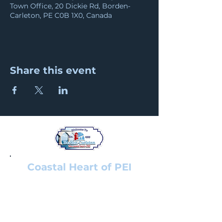
Town Office, 20 Dickie Rd, Borden-
Carleton, PE C0B 1X0, Canada
Share this event
Coastal Heart of PEI