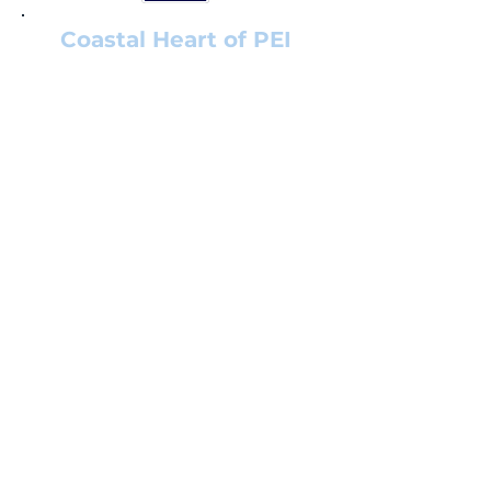
Coastal Heart of PEI