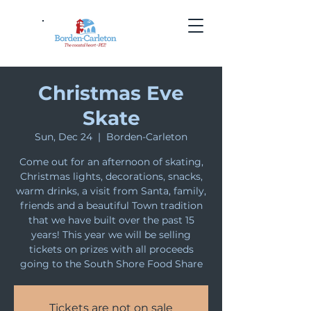
Christmas Eve
Skate
Sun, Dec 24
  |  
Borden-Carleton
Come out for an afternoon of skating,
Christmas lights, decorations, snacks,
warm drinks, a visit from Santa, family,
friends and a beautiful Town tradition
that we have built over the past 15
years! This year we will be selling
tickets on prizes with all proceeds
going to the South Shore Food Share
Tickets are not on sale