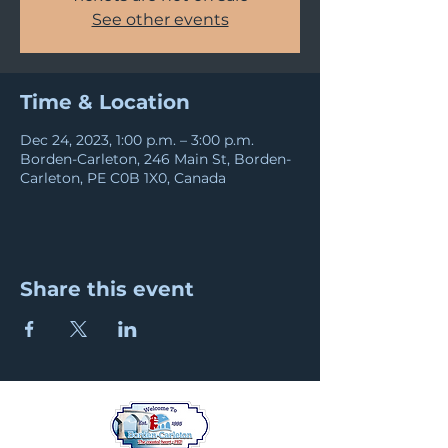
See other events
Time & Location
Dec 24, 2023, 1:00 p.m. – 3:00 p.m.
Borden-Carleton, 246 Main St, Borden-
Carleton, PE C0B 1X0, Canada
Share this event