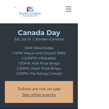
Canada Day
Sat, Jul 01
  |  
Borden-Carleton
9AM: Bike Rodeo
1-4PM: Mayor and Council BBQ
1-3:30PM: Inflatables
1:30PM: Kids Prize Bingo
2:30PM: Adult Prize Bingo
2:30PM: Pie Eating Contest
Tickets are not on sale
See other events