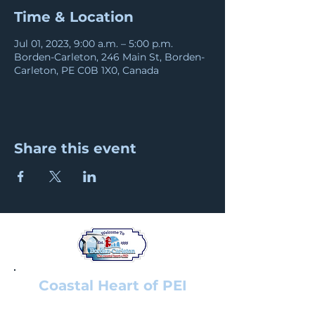
Time & Location
Jul 01, 2023, 9:00 a.m. – 5:00 p.m.
Borden-Carleton, 246 Main St, Borden-
Carleton, PE C0B 1X0, Canada
Share this event
Coastal Heart of PEI